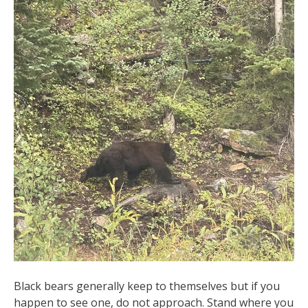
Black bears generally keep to themselves but if you
happen to see one, do not approach. Stand where you