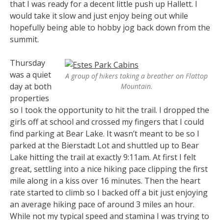
that I was ready for a decent little push up Hallett. I
would take it slow and just enjoy being out while
hopefully being able to hobby jog back down from the
summit.
Thursday
was a quiet
A group of hikers taking a breather on Flattop
day at both
Mountain.
properties
so I took the opportunity to hit the trail. I dropped the
girls off at school and crossed my fingers that I could
find parking at Bear Lake. It wasn’t meant to be so I
parked at the Bierstadt Lot and shuttled up to Bear
Lake hitting the trail at exactly 9:11am. At first I felt
great, settling into a nice hiking pace clipping the first
mile along in a kiss over 16 minutes. Then the heart
rate started to climb so I backed off a bit just enjoying
an average hiking pace of around 3 miles an hour.
While not my typical speed and stamina I was trying to