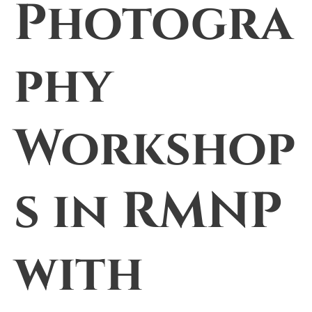
Photogra
phy
Workshop
s in RMNP
with