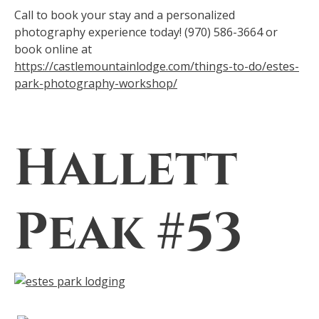
Call to book your stay and a personalized
photography experience today! (970) 586-3664 or
book online at
https://castlemountainlodge.com/things-to-do/estes-
park-photography-workshop/
Hallett
Peak #53