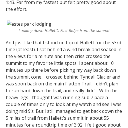
1:43. Far from my fastest but felt pretty good about
the effort.
Looking down Hallett’s East Ridge from the summit
And just like that I stood on top of Hallett for the 53rd
time (at least). I sat behind a wind break and soaked in
the views for a minute and then criss crossed the
summit to my favorite little spots. I spent about 10
minutes up there before picking my way back down
the summit cone. I crossed behind Tyndall Glacier and
was soon back on the main Flattop Trail. I didn’t plan
to run hard down the trail, and really didn’t. With the
heavy legs I thought I was running sub 7 pace a
couple of times only to look at my watch and see I was
doing mid 9’s. But I still managed to get back down the
5 miles of trail from Hallett’s summit in about 55
minutes for a roundtrip time of 3:02. I felt good about