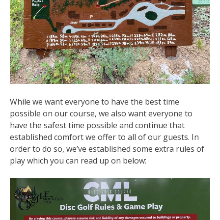
While we want everyone to have the best time
possible on our course, we also want everyone to
have the safest time possible and continue that
established comfort we offer to all of our guests. In
order to do so, we’ve established some extra rules of
play which you can read up on below: