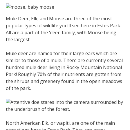
Mule Deer, Elk, and Moose are three of the most
popular types of wildlife you’ll see here in Estes Park.
All are a part of the ‘deer’ family, with Moose being
the largest.
Mule deer are named for their large ears which are
similar to those of a mule. There are currently several
hundred mule deer living in Rocky Mountain National
Park! Roughly 70% of their nutrients are gotten from
the shrubs and greenery found in the open meadows
of the park.
North American Elk, or wapiti, are one of the main
attractions here in Estes Park. They can grow