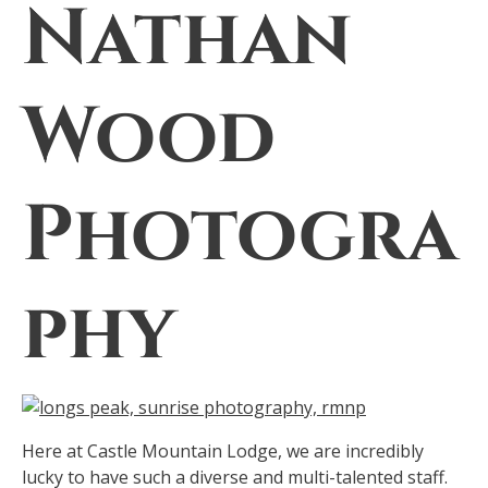
Nathan
Wood
Photogra
phy
Here at Castle Mountain Lodge, we are incredibly
lucky to have such a diverse and multi-talented staff.