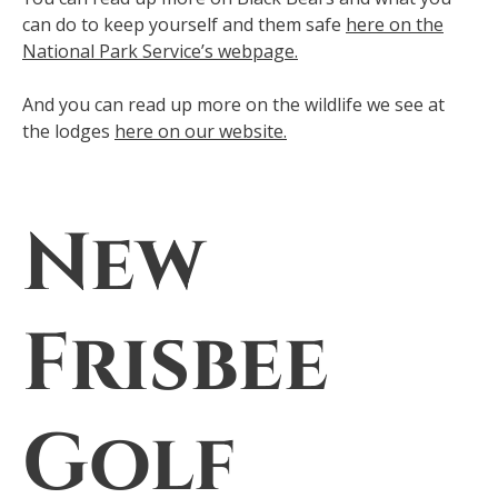
can do to keep yourself and them safe
here on the
National Park Service’s webpage.
And you can read up more on the wildlife we see at
the lodges
here on our website.
New
Frisbee
Golf