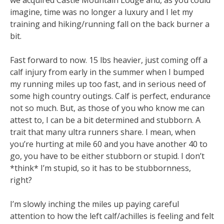
imagine, time was no longer a luxury and I let my
training and hiking/running fall on the back burner a
bit.
Fast forward to now. 15 lbs heavier, just coming off a
calf injury from early in the summer when I bumped
my running miles up too fast, and in serious need of
some high country outings. Calf is perfect, endurance
not so much. But, as those of you who know me can
attest to, I can be a bit determined and stubborn. A
trait that many ultra runners share. I mean, when
you’re hurting at mile 60 and you have another 40 to
go, you have to be either stubborn or stupid. I don’t
*think* I’m stupid, so it has to be stubbornness,
right?
I’m slowly inching the miles up paying careful
attention to how the left calf/achilles is feeling and felt