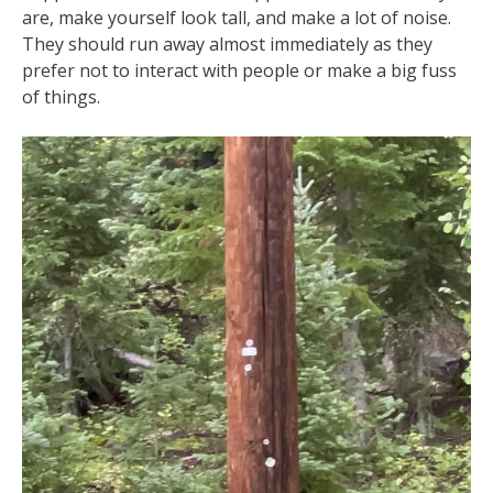
are, make yourself look tall, and make a lot of noise.
They should run away almost immediately as they
prefer not to interact with people or make a big fuss
of things.