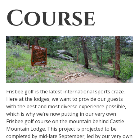
Course
Frisbee golf is the latest international sports craze.
Here at the lodges, we want to provide our guests
with the best and most diverse experience possible,
which is why we’re now putting in our very own
Frisbee golf course on the mountain behind Castle
Mountain Lodge. This project is projected to be
completed by mid-late September, led by our very own