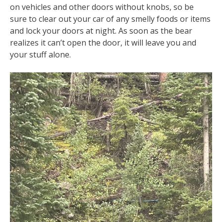
on vehicles and other doors without knobs, so be
sure to clear out your car of any smelly foods or items
and lock your doors at night. As soon as the bear
realizes it can’t open the door, it will leave you and
your stuff alone.