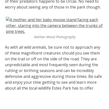
of their predators happens to be Orcas. No need to
worry about seeing any of those in the park though.
Nathan Wood Photography
As with all wild animals, be sure not to approach any
of these magnificent creatures should you see them
on the trail or off on the side of the road. They are
unpredictable and most frequently seen during the
rutting or birthing seasons and can be incredibly
defensive and aggressive during those times. Be safe
and enjoy your time getting to see and learn more
about all the local wildlife Estes Park has to offer.