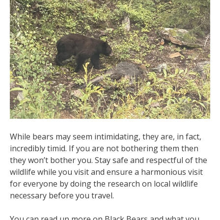
While bears may seem intimidating, they are, in fact,
incredibly timid. If you are not bothering them then
they won’t bother you. Stay safe and respectful of the
wildlife while you visit and ensure a harmonious visit
for everyone by doing the research on local wildlife
necessary before you travel.
You can read up more on Black Bears and what you