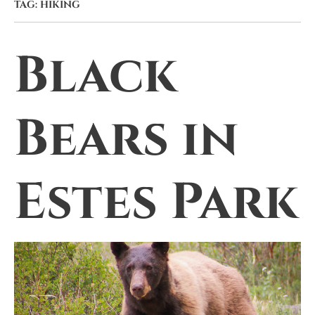
TAG:
HIKING
Black
Bears in
Estes Park