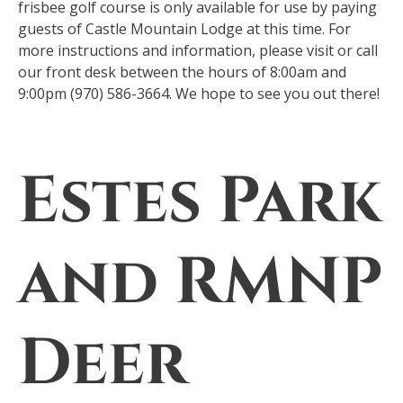
frisbee golf course is only available for use by paying
guests of Castle Mountain Lodge at this time. For
more instructions and information, please visit or call
our front desk between the hours of 8:00am and
9:00pm (970) 586-3664. We hope to see you out there!
Estes Park
and RMNP
Deer