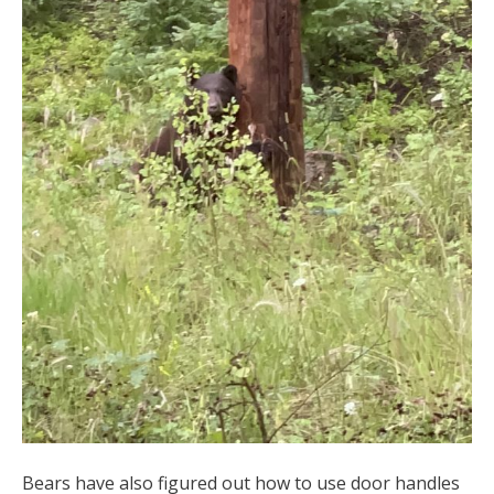
Bears have also figured out how to use door handles