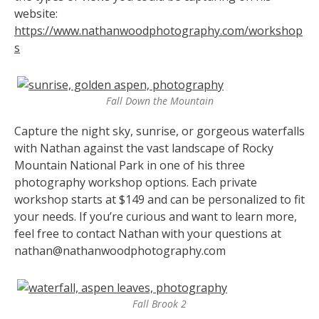
website:
https://www.nathanwoodphotography.com/workshop
s
Fall Down the Mountain
Capture the night sky, sunrise, or gorgeous waterfalls
with Nathan against the vast landscape of Rocky
Mountain National Park in one of his three
photography workshop options. Each private
workshop starts at $149 and can be personalized to fit
your needs. If you’re curious and want to learn more,
feel free to contact Nathan with your questions at
nathan@nathanwoodphotography.com
Fall Brook 2