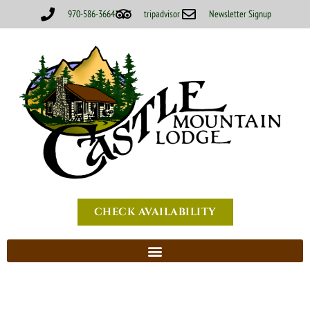
970-586-3664
tripadvisor
Newsletter Signup
CHECK AVAILABILITY