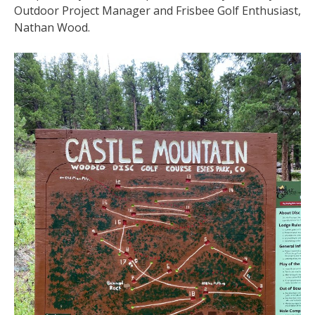
Outdoor Project Manager and Frisbee Golf Enthusiast,
Nathan Wood.