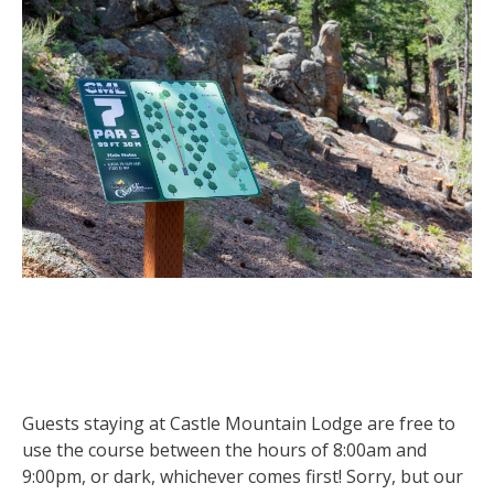
Guests staying at Castle Mountain Lodge are free to
use the course between the hours of 8:00am and
9:00pm, or dark, whichever comes first! Sorry, but our