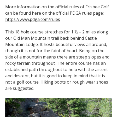
More information on the official rules of Frisbee Golf
can be found here on the official PDGA rules page:
https://www.pdga.com/rules
This 18 hole course stretches for 1 ½ – 2 miles along
our Old Man Mountain trail back behind Castle
Mountain Lodge. It
hosts beautiful views all around,
though it is not for the faint of heart. Being on the
side of a mountain means there are steep slopes and
rocky terrain throughout. The entire course has an
established path throughout to help with the ascent
and descent, but it is good to keep in mind that it is
not a golf course. Hiking boots or rough wear shoes
are suggested.