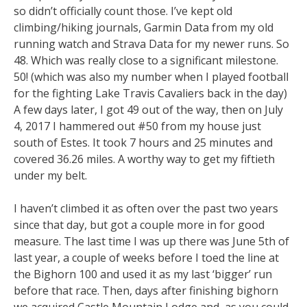
so didn’t officially count those. I’ve kept old
climbing/hiking journals, Garmin Data from my old
running watch and Strava Data for my newer runs. So
48. Which was really close to a significant milestone.
50! (which was also my number when I played football
for the fighting Lake Travis Cavaliers back in the day)
A few days later, I got 49 out of the way, then on July
4, 2017 I hammered out #50 from my house just
south of Estes. It took 7 hours and 25 minutes and
covered 36.26 miles. A worthy way to get my fiftieth
under my belt.
I haven’t climbed it as often over the past two years
since that day, but got a couple more in for good
measure. The last time I was up there was June 5th of
last year, a couple of weeks before I toed the line at
the Bighorn 100 and used it as my last ‘bigger’ run
before that race. Then, days after finishing bighorn
we acquired Castle Mountain Lodge and, as you could