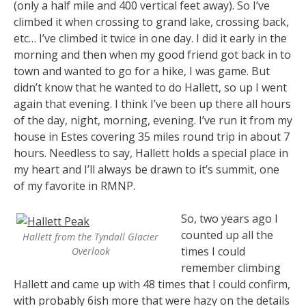
(only a half mile and 400 vertical feet away). So I’ve
climbed it when crossing to grand lake, crossing back,
etc… I’ve climbed it twice in one day. I did it early in the
morning and then when my good friend got back in to
town and wanted to go for a hike, I was game. But
didn’t know that he wanted to do Hallett, so up I went
again that evening. I think I’ve been up there all hours
of the day, night, morning, evening. I’ve run it from my
house in Estes covering 35 miles round trip in about 7
hours. Needless to say, Hallett holds a special place in
my heart and I’ll always be drawn to it’s summit, one
of my favorite in RMNP.
So, two years ago I
counted up all the
Hallett from the Tyndall Glacier
times I could
Overlook
remember climbing
Hallett and came up with 48 times that I could confirm,
with probably 6ish more that were hazy on the details