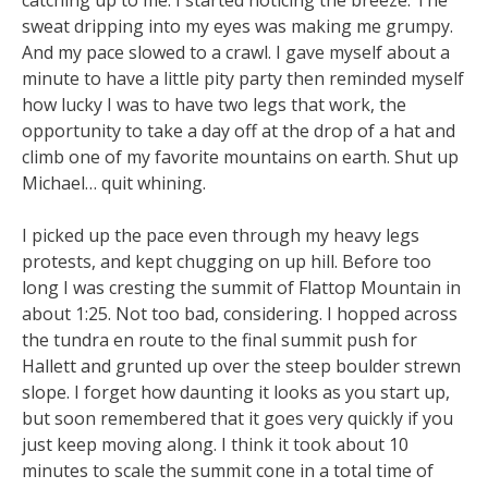
sweat dripping into my eyes was making me grumpy.
And my pace slowed to a crawl. I gave myself about a
minute to have a little pity party then reminded myself
how lucky I was to have two legs that work, the
opportunity to take a day off at the drop of a hat and
climb one of my favorite mountains on earth. Shut up
Michael… quit whining.
I picked up the pace even through my heavy legs
protests, and kept chugging on up hill. Before too
long I was cresting the summit of Flattop Mountain in
about 1:25. Not too bad, considering. I hopped across
the tundra en route to the final summit push for
Hallett and grunted up over the steep boulder strewn
slope. I forget how daunting it looks as you start up,
but soon remembered that it goes very quickly if you
just keep moving along. I think it took about 10
minutes to scale the summit cone in a total time of