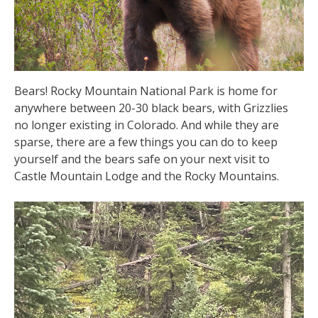
Bears! Rocky Mountain National Park is home for
anywhere between 20-30 black bears, with Grizzlies
no longer existing in Colorado. And while they are
sparse, there are a few things you can do to keep
yourself and the bears safe on your next visit to
Castle Mountain Lodge and the Rocky Mountains.