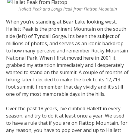
Hallett Peak and Longs Peak from Flattop Mountain
When you’re standing at Bear Lake looking west,
Hallett Peak is the prominent Mountain on the south
side (left) of Tyndall Gorge. It’s been the subject of
millions of photos, and serves as an iconic backdrop
to how many perceive and remember Rocky Mountain
National Park. When I first moved here in 2001 it
grabbed my attention immediately and I desperately
wanted to stand on the summit. A couple of months of
hiking later I decided to make the trek to its 12,713
foot summit. I remember that day vividly and it’s still
one of my most memorable days in the hills.
Over the past 18 years, I’ve climbed Hallett in every
season, and try to do it at least once a year. We used
to have a rule that if you are on Flattop Mountain, for
any reason, you have to pop over and up to Hallett