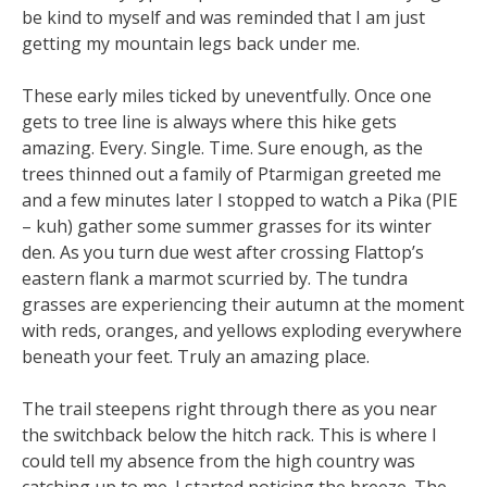
be kind to myself and was reminded that I am just
getting my mountain legs back under me.
These early miles ticked by uneventfully. Once one
gets to tree line is always where this hike gets
amazing. Every. Single. Time. Sure enough, as the
trees thinned out a family of Ptarmigan greeted me
and a few minutes later I stopped to watch a Pika (PIE
– kuh) gather some summer grasses for its winter
den. As you turn due west after crossing Flattop’s
eastern flank a marmot scurried by. The tundra
grasses are experiencing their autumn at the moment
with reds, oranges, and yellows exploding everywhere
beneath your feet. Truly an amazing place.
The trail steepens right through there as you near
the switchback below the hitch rack. This is where I
could tell my absence from the high country was
catching up to me. I started noticing the breeze. The