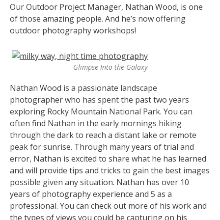
Our Outdoor Project Manager, Nathan Wood, is one
of those amazing people. And he’s now offering
outdoor photography workshops!
Glimpse Into the Galaxy
Nathan Wood is a passionate landscape
photographer who has spent the past two years
exploring Rocky Mountain National Park. You can
often find Nathan in the early mornings hiking
through the dark to reach a distant lake or remote
peak for sunrise. Through many years of trial and
error, Nathan is excited to share what he has learned
and will provide tips and tricks to gain the best images
possible given any situation.
Nathan has over 10
years of photography experience and 5 as a
professional. You can check out more of his work and
the types of views you could be capturing on his