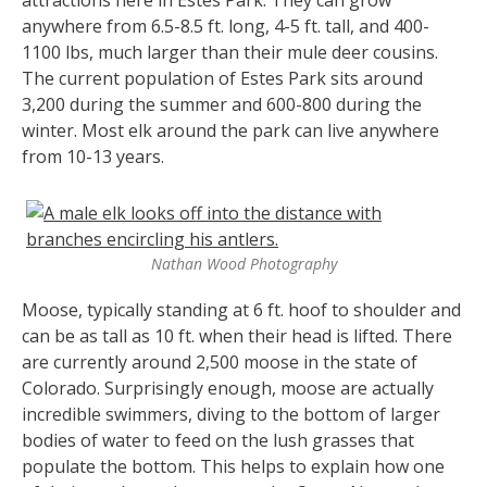
anywhere from 6.5-8.5 ft. long, 4-5 ft. tall, and 400-
1100 lbs, much larger than their mule deer cousins.
The current population of Estes Park sits around
3,200 during the summer and 600-800 during the
winter. Most elk around the park can live anywhere
from 10-13 years.
Nathan Wood Photography
Moose, typically standing at 6 ft. hoof to shoulder and
can be as tall as 10 ft. when their head is lifted. There
are currently around 2,500 moose in the state of
Colorado. Surprisingly enough, moose are actually
incredible swimmers, diving to the bottom of larger
bodies of water to feed on the lush grasses that
populate the bottom. This helps to explain how one