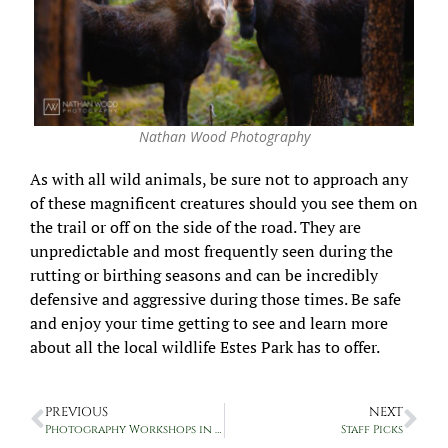
Nathan Wood Photography
As with all wild animals, be sure not to approach any
of these magnificent creatures should you see them on
the trail or off on the side of the road. They are
unpredictable and most frequently seen during the
rutting or birthing seasons and can be incredibly
defensive and aggressive during those times. Be safe
and enjoy your time getting to see and learn more
about all the local wildlife Estes Park has to offer.
PREVIOUS
NEXT
Photography Workshops in RMNP with Nathan Wood Photography
Staff Picks