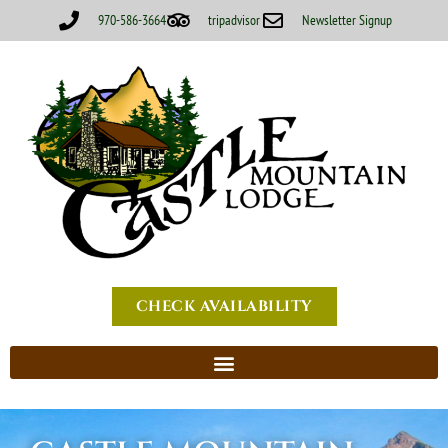
970-586-3664
tripadvisor
Newsletter Signup
CHECK AVAILABILITY