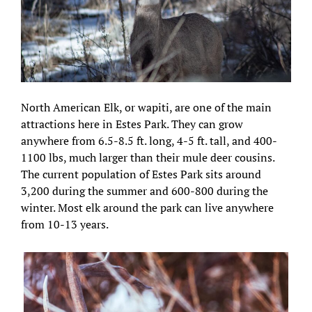
North American Elk, or wapiti, are one of the main
attractions here in Estes Park. They can grow
anywhere from 6.5-8.5 ft. long, 4-5 ft. tall, and 400-
1100 lbs, much larger than their mule deer cousins.
The current population of Estes Park sits around
3,200 during the summer and 600-800 during the
winter. Most elk around the park can live anywhere
from 10-13 years.