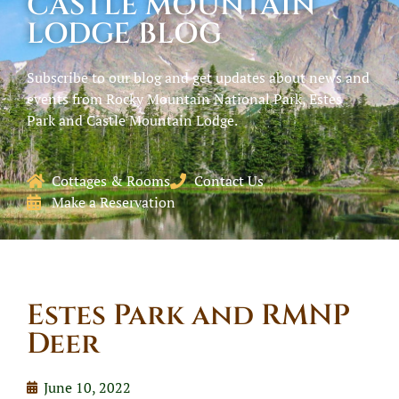
CASTLE MOUNTAIN
LODGE BLOG
Subscribe to our blog and get updates about news and
events from Rocky Mountain National Park, Estes
Park and Castle Mountain Lodge.
Cottages & Rooms
Contact Us
Make a Reservation
Estes Park and RMNP
Deer
June 10, 2022