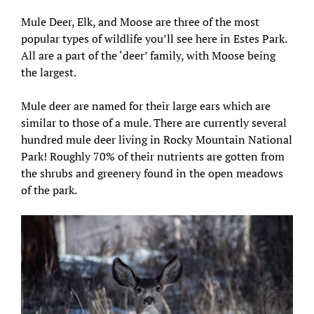
Mule Deer, Elk, and Moose are three of the most
popular types of wildlife you’ll see here in Estes Park.
All are a part of the ‘deer’ family, with Moose being
the largest.
Mule deer are named for their large ears which are
similar to those of a mule. There are currently several
hundred mule deer living in Rocky Mountain National
Park! Roughly 70% of their nutrients are gotten from
the shrubs and greenery found in the open meadows
of the park.