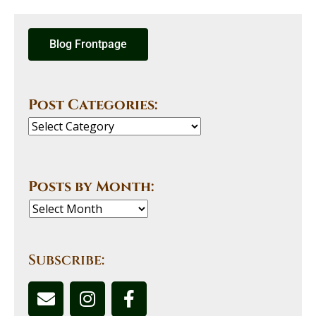
Blog Frontpage
Post Categories:
Posts by Month:
Subscribe: