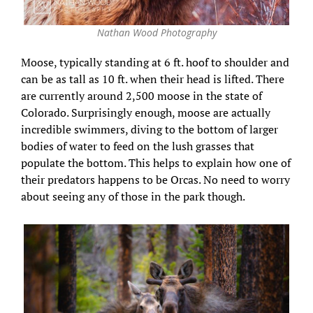
Nathan Wood Photography
Moose, typically standing at 6 ft. hoof to shoulder and
can be as tall as 10 ft. when their head is lifted. There
are currently around 2,500 moose in the state of
Colorado. Surprisingly enough, moose are actually
incredible swimmers, diving to the bottom of larger
bodies of water to feed on the lush grasses that
populate the bottom. This helps to explain how one of
their predators happens to be Orcas. No need to worry
about seeing any of those in the park though.