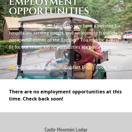
EMPLOYMENT
OPPORTUNITIES
Join our enthusiastic team! Do you have a passion for
hospitality, serving guests, and welcoming travelers to
our special corner of the Rockies? You may be a good
fit for our team! Job opportunities are posted below.
Cottages & Rooms
Contact Us
Book Now
There are no employment opportunities at this
time. Check back soon!
Castle Mountain Lodge