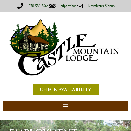
970-586-3664
tripadvisor
Newsletter Signup
CHECK AVAILABILITY