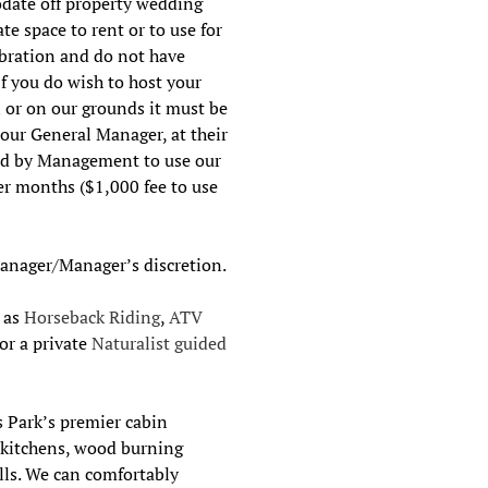
date off property wedding
te space to rent or to use for
ebration and do not have
If you do wish to host your
 or on our grounds it must be
 our General Manager, at their
red by Management to use our
er months ($1,000 fee to use
Manager/Manager’s discretion.
h as
Horseback Riding
,
ATV
 or a private
Naturalist guided
s Park’s premier cabin
d kitchens, wood burning
ills. We can comfortably