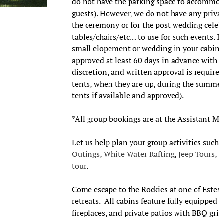
do not have the parking space to accommo
guests). However, we do not have any priva
the ceremony or for the post wedding cel
tables/chairs/etc… to use for such events. 
small elopement or wedding in your cabin
approved at least 60 days in advance with
discretion, and written approval is requi
tents, when they are up, during the summ
tents if available and approved).
*All group bookings are at the Assistant 
Let us help plan your group activities suc
Outings
,
White Water Rafting
,
Jeep Tours
,
tour
.
Come escape to the Rockies at one of Este
retreats. All cabins feature fully equippe
fireplaces, and private patios with BBQ gr