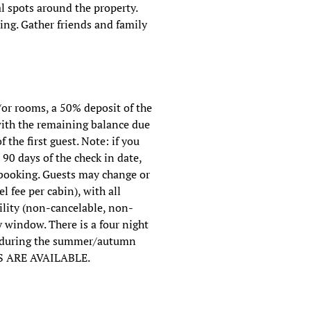
 spots around the property.
king. Gather friends and family
/or rooms, a 50% deposit of the
 with the remaining balance due
f the first guest. Note: if you
90 days of the check in date,
f booking. Guests may change or
l fee per cabin), with all
ility (non-cancelable, non-
 window. There is a four night
s during the summer/autumn
S ARE AVAILABLE.