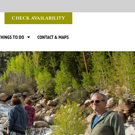
CHECK AVAILABILITY
THINGS TO DO
CONTACT & MAPS