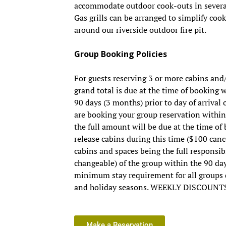
accommodate outdoor cook-outs in several
Gas grills can be arranged to simplify coo
around our riverside outdoor fire pit.
Group Booking Policies
For guests reserving 3 or more cabins and
grand total is due at the time of booking
90 days (3 months) prior to day of arrival o
are booking your group reservation within 
the full amount will be due at the time o
release cabins during this time ($100 cance
cabins and spaces being the full responsib
changeable) of the group within the 90 day
minimum stay requirement for all group
and holiday seasons. WEEKLY DISCOUNT
Make a Reservation