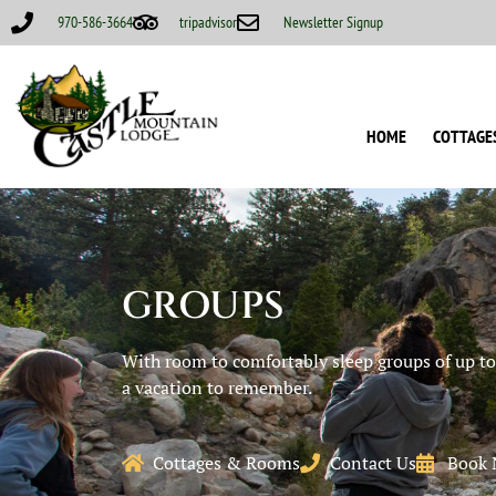
970-586-3664
tripadvisor
Newsletter Signup
HOME
COTTAGE
GROUPS
With room to comfortably sleep groups of up to 
a vacation to remember.
Cottages & Rooms
Contact Us
Book