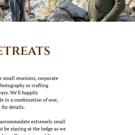
etreats
r small reunions, corporate
 photography or crafting
ys. We’ll happily
e in a combination of one,
 for details.
y accommodate extremely small
t be staying at the lodge as we