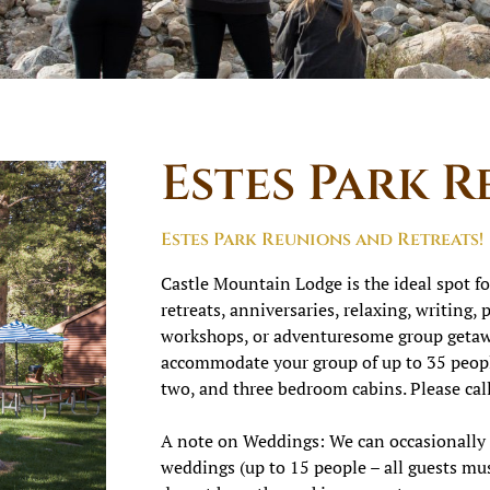
Estes Park R
Estes Park Reunions and Retreats!
Castle Mountain Lodge is the ideal spot fo
retreats, anniversaries, relaxing, writing,
workshops, or adventuresome group getawa
accommodate your group of up to 35 peopl
two, and three bedroom cabins. Please call
A note on Weddings: We can occasionall
weddings (up to 15 people – all guests mus