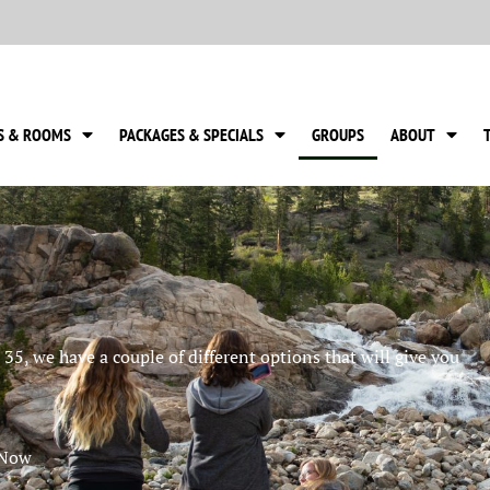
S & ROOMS
PACKAGES & SPECIALS
GROUPS
ABOUT
35, we have a couple of different options that will give you
 Now