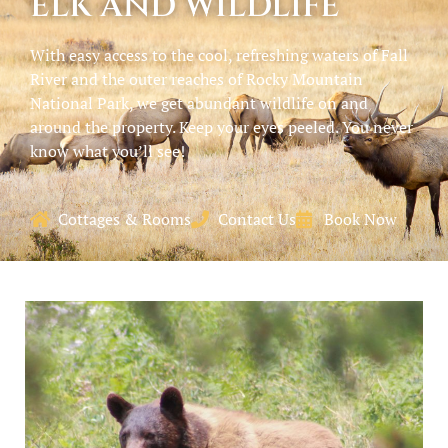
ELK AND WILDLIFE
With easy access to the cool, refreshing waters of Fall
River and the outer reaches of Rocky Mountain
National Park, we get abundant wildlife on and
around the property. Keep your eyes peeled. You never
know what you’ll see!
Cottages & Rooms
Contact Us
Book Now