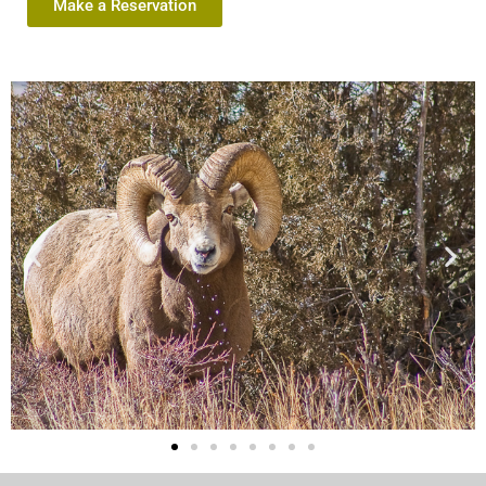
Make a Reservation