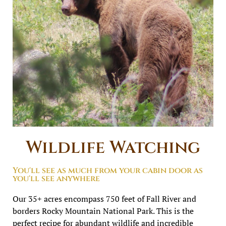
Wildlife Watching
You'll see as much from your cabin door as
you'll see anywhere
Our 35+ acres encompass 750 feet of Fall River and
borders Rocky Mountain National Park. This is the
perfect recipe for abundant wildlife and incredible