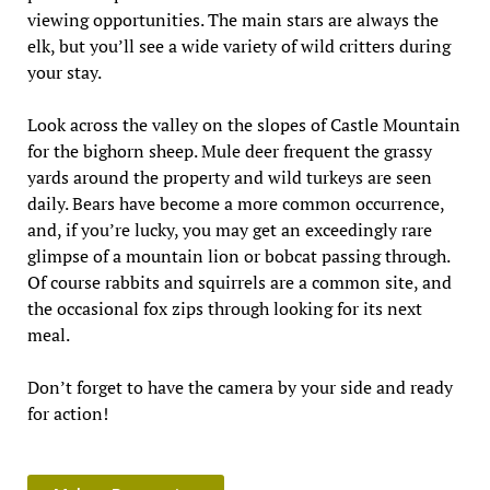
viewing opportunities. The main stars are always the
elk, but you’ll see a wide variety of wild critters during
your stay.
Look across the valley on the slopes of Castle Mountain
for the bighorn sheep. Mule deer frequent the grassy
yards around the property and wild turkeys are seen
daily. Bears have become a more common occurrence,
and, if you’re lucky, you may get an exceedingly rare
glimpse of a mountain lion or bobcat passing through.
Of course rabbits and squirrels are a common site, and
the occasional fox zips through looking for its next
meal.
Don’t forget to have the camera by your side and ready
for action!