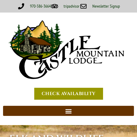
970-586-3664
tripadvisor
Newsletter Signup
CHECK AVAILABILITY