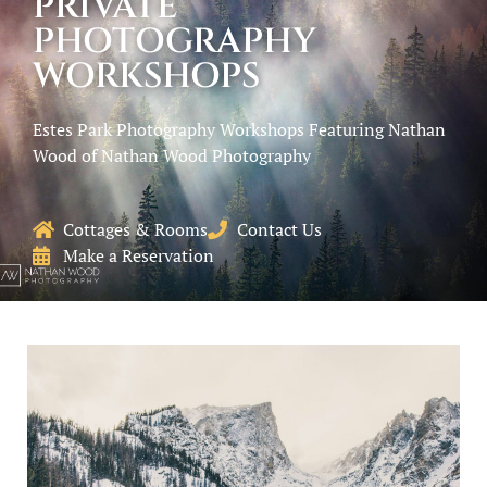
PRIVATE
PHOTOGRAPHY
WORKSHOPS
Estes Park Photography Workshops Featuring Nathan
Wood of Nathan Wood Photography
Cottages & Rooms
Contact Us
Make a Reservation