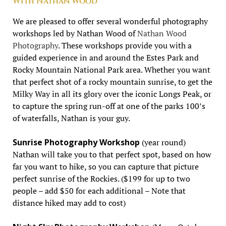
With Nathan Wood
We are pleased to offer several wonderful photography
workshops led by Nathan Wood of
Nathan Wood
Photography
. These workshops provide you with a
guided experience in and around the Estes Park and
Rocky Mountain National Park area. Whether you want
that perfect shot of a rocky mountain sunrise, to get the
Milky Way in all its glory over the iconic Longs Peak, or
to capture the spring run-off at one of the parks 100’s
of waterfalls, Nathan is your guy.
Sunrise Photography Workshop
(year round)
Nathan will take you to that perfect spot, based on how
far you want to hike, so you can capture that picture
perfect sunrise of the Rockies. ($199 for up to two
people – add $50 for each additional – Note that
distance hiked may add to cost)