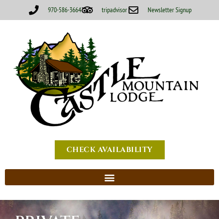
970-586-3664
tripadvisor
Newsletter Signup
CHECK AVAILABILITY