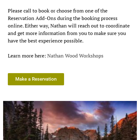
Please call to book or choose from one of the
Reservation Add-Ons during the booking process
online. Either way, Nathan will reach out to coordinate
and get more information from you to make sure you
have the best experience possible.
Learn more here:
Nathan Wood Workshops
Make a Reservation