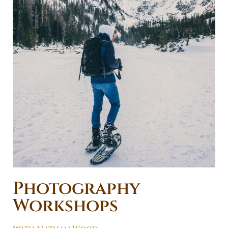
Photography
Workshops