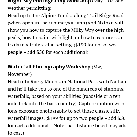
Night Sky Photography Workshop
(May – October –
weather permitting)
Head up to the Alpine Tundra along Trail Ridge Road
(when open in the summer/autumn) and Nathan will
show you how to capture the Milky Way over the high
peaks, how to paint with light, or how to capture star
trails in a truly stellar setting. ($199 for up to two
people – add $50 for each additional)
Waterfall Photography Workshop
(May –
November)
Head into Rocky Mountain National Park with Nathan
and he’ll take you to one of the hundreds of stunning
waterfalls, based on your abilities (roadside or a ten
mile trek into the back country). Capture motion with
long exposure photography to get those classic silky
waterfall images. ($199 for up to two people – add $50
for each additional – Note that distance hiked may add
to cost)