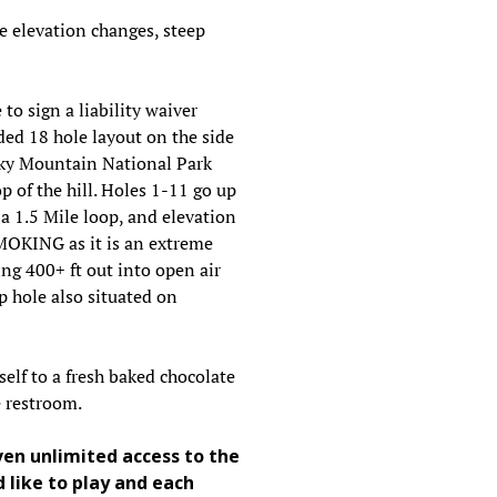
e elevation changes, steep
 to sign a liability waiver
ded 18 hole layout on the side
cky Mountain National Park
 of the hill. Holes 1-11 go up
a 1.5 Mile loop, and elevation
SMOKING as it is an extreme
ing 400+ ft out into open air
 hole also situated on
self to a fresh baked chocolate
he restroom.
ven unlimited access to the
 like to play and each