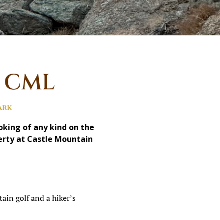
t CML
ark
ing of any kind on the
perty at Castle Mountain
ain golf and a hiker’s