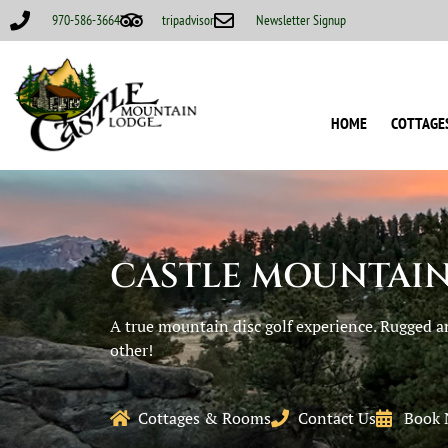
970-586-3664
tripadvisor
Newsletter Signup
HOME
COTTAGE
CASTLE MOUNTAIN
A true mountain disc golf experience. Rugged a
other!
Cottages & Rooms
Contact Us
Book