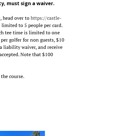
ty, must sign a waiver.
e, head over to
https://castle-
limited to 5 people per card.
h tee time is limited to one
0 per golfer for non guests, $10
a liability waiver, and receive
 accepted. Note that $100
the course.