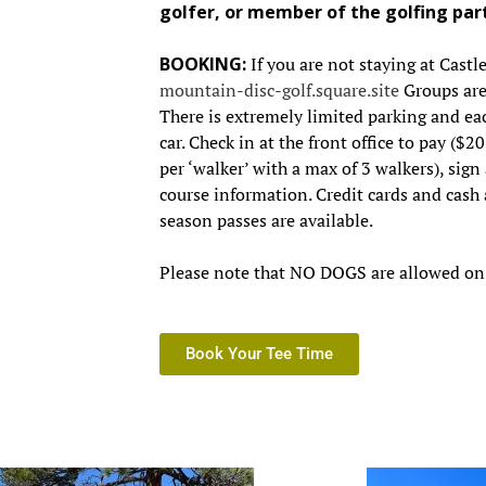
golfer, or member of the golfing par
BOOKING:
If you are not staying at Castl
mountain-disc-golf.square.site
Groups are 
There is extremely limited parking and eac
car. Check in at the front office to pay ($2
per ‘walker’ with a max of 3 walkers), sign 
course information. Credit cards and cash
season passes are available.
Please note that NO DOGS are allowed on 
Book Your Tee Time