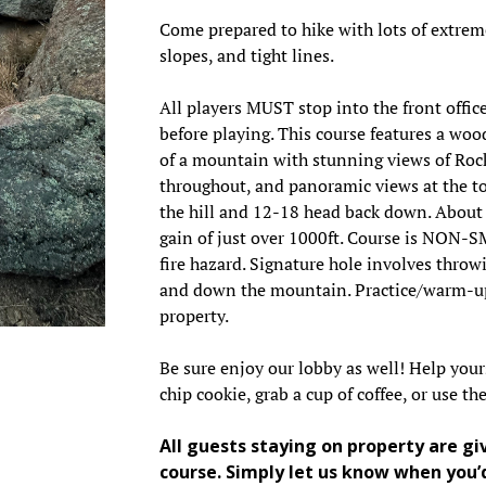
Come prepared to hike with lots of extrem
slopes, and tight lines.
All players MUST stop into the front office
before playing. This course features a woo
of a mountain with stunning views of Ro
throughout, and panoramic views at the top
the hill and 12-18 head back down. About 
gain of just over 1000ft. Course is NON-
fire hazard. Signature hole involves throw
and down the mountain. Practice/warm-up
property.
Be sure enjoy our lobby as well! Help your
chip cookie, grab a cup of coffee, or use t
All guests staying on property are gi
course. Simply let us know when you’d