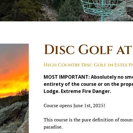
Disc Golf a
High Country Disc Golf in Estes P
MOST IMPORTANT: Absolutely no smok
entirety of the course or on the pro
Lodge. Extreme Fire Danger.
Course opens June 1st, 2025!
This course is the pure definition of mount
paradise.