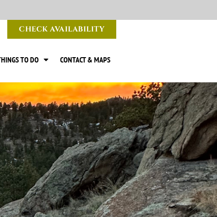
CHECK AVAILABILITY
THINGS TO DO
CONTACT & MAPS