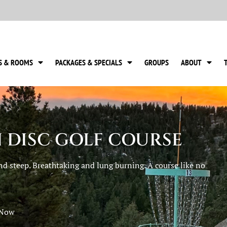
S & ROOMS
PACKAGES & SPECIALS
GROUPS
ABOUT
 DISC GOLF COURSE
nd steep. Breathtaking and lung burning. A course like no
 Now