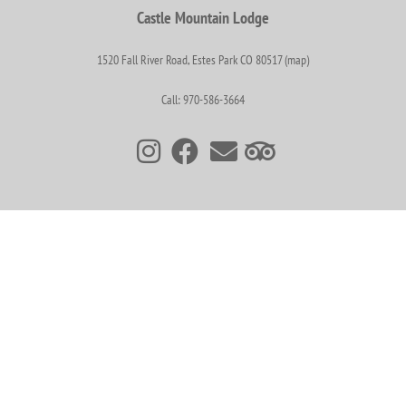
Castle Mountain Lodge
1520 Fall River Road, Estes Park CO 80517 (map)
Call: 970-586-3664