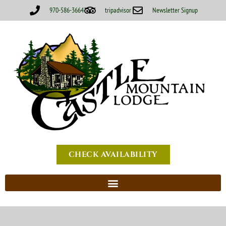
970-586-3664
tripadvisor
Newsletter Signup
CHECK AVAILABILITY